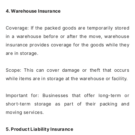
4. Warehouse Insurance
Coverage: If the packed goods are temporarily stored 
in a warehouse before or after the move, warehouse 
insurance provides coverage for the goods while they 
are in storage.

Scope: This can cover damage or theft that occurs 
while items are in storage at the warehouse or facility.

Important for: Businesses that offer long-term or 
short-term storage as part of their packing and 
moving services.

5. Product Liability Insurance