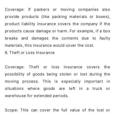
Coverage: If packers or moving companies also 
provide products (like packing materials or boxes), 
product liability insurance covers the company if the 
products cause damage or harm. For example, if a box 
breaks and damages the contents due to faulty 
materials, this insurance would cover the cost.

6. Theft or Loss Insurance

Coverage: Theft or loss insurance covers the 
possibility of goods being stolen or lost during the 
moving process. This is especially important in 
situations where goods are left in a truck or 
warehouse for extended periods.

Scope: This can cover the full value of the lost or 