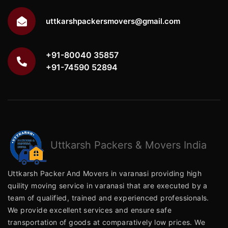
uttkarshpackersmovers@gmail.com
+91-80040 35857
+91-74590 52894
Uttkarsh
Packers & Movers India
Uttkarsh Packer And Movers in varanasi providing high
quility moving service in varanasi that are executed by a
team of qualified, trained and experienced professionals.
We provide excellent services and ensure safe
transportation of goods at comparatively low prices. We