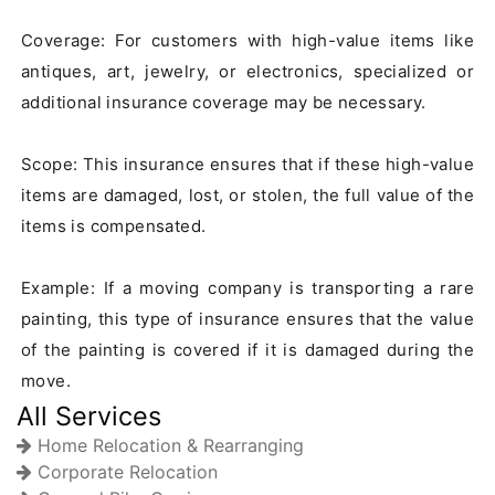
Coverage: For customers with high-value items like 
antiques, art, jewelry, or electronics, specialized or 
additional insurance coverage may be necessary.

Scope: This insurance ensures that if these high-value 
items are damaged, lost, or stolen, the full value of the 
items is compensated.

Example: If a moving company is transporting a rare 
painting, this type of insurance ensures that the value 
of the painting is covered if it is damaged during the 
move.
All Services
Home Relocation & Rearranging
Corporate Relocation