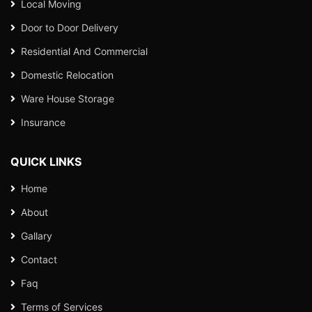
Local Moving
Door to Door Delivery
Residential And Commercial
Domestic Relocation
Ware House Storage
Insurance
QUICK LINKS
Home
About
Gallary
Contact
Faq
Terms of Services