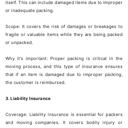
itself. This can include damaged items due to improper 
or inadequate packing.

Scope: It covers the risk of damages or breakages to 
fragile or valuable items while they are being packed 
or unpacked.

Why it's important: Proper packing is critical in the 
moving process, and this type of insurance ensures 
that if an item is damaged due to improper packing, 
the customer is reimbursed.

3. Liability Insurance
Coverage: Liability insurance is essential for packers 
and moving companies. It covers bodily injury or 