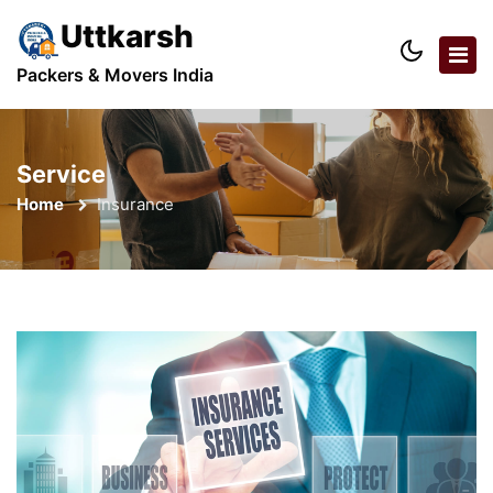
Uttkarsh
Packers & Movers India
Service
Home
Insurance