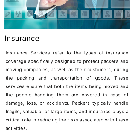
Insurance
Insurance Services refer to the types of insurance 
coverage specifically designed to protect packers and 
moving companies, as well as their customers, during 
the packing and transportation of goods. These 
services ensure that both the items being moved and 
the people handling them are covered in case of 
damage, loss, or accidents. Packers typically handle 
fragile, valuable, or large items, and insurance plays a 
critical role in reducing the risks associated with these 
activities.
