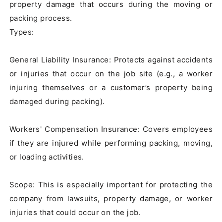
property damage that occurs during the moving or 
packing process.

Types:

General Liability Insurance: Protects against accidents 
or injuries that occur on the job site (e.g., a worker 
injuring themselves or a customer’s property being 
damaged during packing).

Workers' Compensation Insurance: Covers employees 
if they are injured while performing packing, moving, 
or loading activities.

Scope: This is especially important for protecting the 
company from lawsuits, property damage, or worker 
injuries that could occur on the job.
