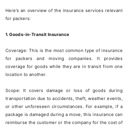
Here’s an overview of the insurance services relevant 
for packers:

1. Goods-in-Transit Insurance
Coverage: This is the most common type of insurance 
for packers and moving companies. It provides 
coverage for goods while they are in transit from one 
location to another.

Scope: It covers damage or loss of goods during 
transportation due to accidents, theft, weather events, 
or other unforeseen circumstances. For example, if a 
package is damaged during a move, this insurance can 
reimburse the customer or the company for the cost of 