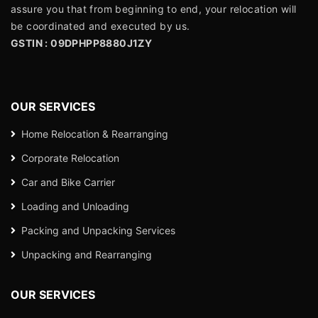
assure you that from beginning to end, your relocation will
be coordinated and executed by us.
GSTIN : 09DPHPP8880J1ZY
OUR SERVICES
Home Relocation & Rearranging
Corporate Relocation
Car and Bike Carrier
Loading and Unloading
Packing and Unpacking Services
Unpacking and Rearranging
OUR SERVICES