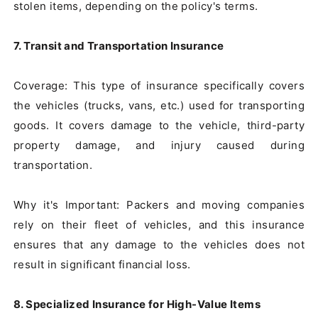
stolen items, depending on the policy's terms.

7. Transit and Transportation Insurance
Coverage: This type of insurance specifically covers 
the vehicles (trucks, vans, etc.) used for transporting 
goods. It covers damage to the vehicle, third-party 
property damage, and injury caused during 
transportation.

Why it's Important: Packers and moving companies 
rely on their fleet of vehicles, and this insurance 
ensures that any damage to the vehicles does not 
result in significant financial loss.

8. Specialized Insurance for High-Value Items