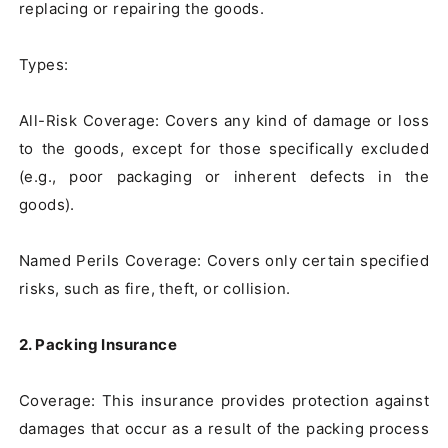
replacing or repairing the goods.

Types:

All-Risk Coverage: Covers any kind of damage or loss 
to the goods, except for those specifically excluded 
(e.g., poor packaging or inherent defects in the 
goods).

Named Perils Coverage: Covers only certain specified 
risks, such as fire, theft, or collision.

2. Packing Insurance
Coverage: This insurance provides protection against 
damages that occur as a result of the packing process 