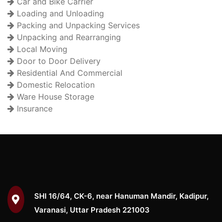
Car and Bike Carrier
Loading and Unloading
Packing and Unpacking Services
Unpacking and Rearranging
Local Moving
Door to Door Delivery
Residential And Commercial
Domestic Relocation
Ware House Storage
Insurance
SHI 16/64, CK-6, near Hanuman Mandir, Kadipur,
Varanasi, Uttar Pradesh 221003