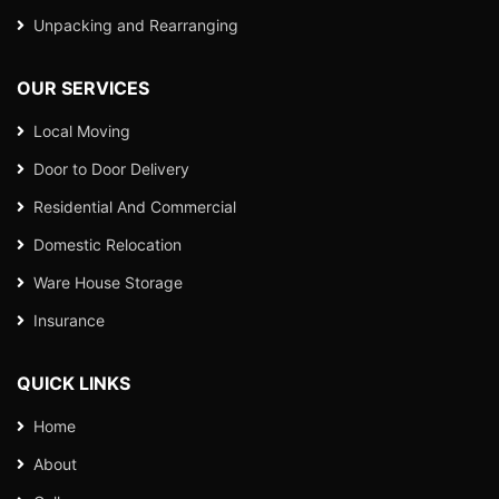
Unpacking and Rearranging
OUR SERVICES
Local Moving
Door to Door Delivery
Residential And Commercial
Domestic Relocation
Ware House Storage
Insurance
QUICK LINKS
Home
About