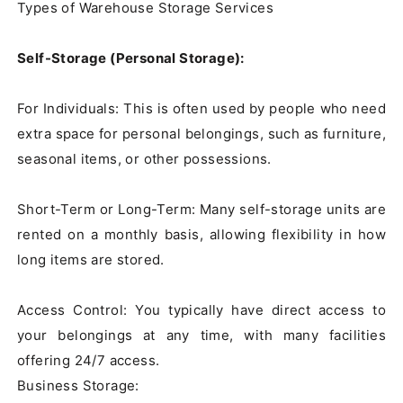
Types of Warehouse Storage Services

Self-Storage (Personal Storage):
For Individuals: This is often used by people who need 
extra space for personal belongings, such as furniture, 
seasonal items, or other possessions.

Short-Term or Long-Term: Many self-storage units are 
rented on a monthly basis, allowing flexibility in how 
long items are stored.

Access Control: You typically have direct access to 
your belongings at any time, with many facilities 
offering 24/7 access.

Business Storage:
