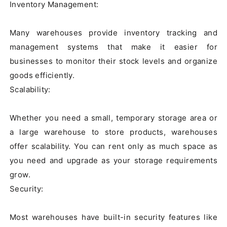
Inventory Management:

Many warehouses provide inventory tracking and 
management systems that make it easier for 
businesses to monitor their stock levels and organize 
goods efficiently.

Scalability:

Whether you need a small, temporary storage area or 
a large warehouse to store products, warehouses 
offer scalability. You can rent only as much space as 
you need and upgrade as your storage requirements 
grow.

Security:

Most warehouses have built-in security features like 