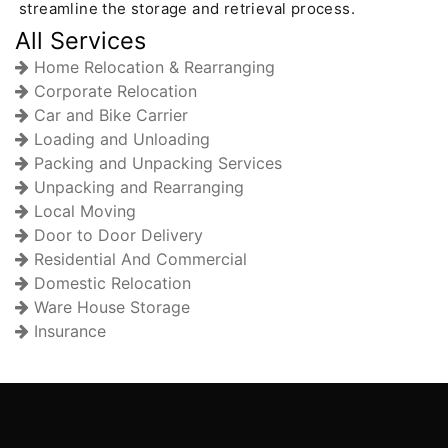
streamline the storage and retrieval process.
All Services
Home Relocation & Rearranging
Corporate Relocation
Car and Bike Carrier
Loading and Unloading
Packing and Unpacking Services
Unpacking and Rearranging
Local Moving
Door to Door Delivery
Residential And Commercial
Domestic Relocation
Ware House Storage
Insurance