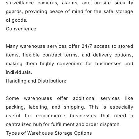
surveillance cameras, alarms, and on-site security 
guards, providing peace of mind for the safe storage 
of goods.

Convenience:

Many warehouse services offer 24/7 access to stored 
items, flexible contract terms, and delivery options, 
making them highly convenient for businesses and 
individuals.

Handling and Distribution:

Some warehouses offer additional services like 
packing, labeling, and shipping. This is especially 
useful for e-commerce businesses that need a 
centralized hub for fulfillment and order dispatch.

Types of Warehouse Storage Options
