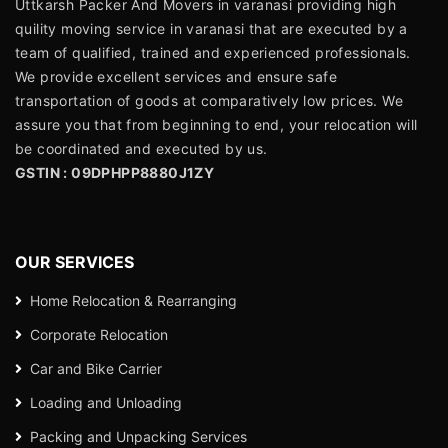
Uttkarsh Packer And Movers in varanasi providing high
quility moving service in varanasi that are executed by a
team of qualified, trained and experienced professionals.
We provide excellent services and ensure safe
transportation of goods at comparatively low prices. We
assure you that from beginning to end, your relocation will
be coordinated and executed by us.
GSTIN : 09DPHPP8880J1ZY
OUR SERVICES
Home Relocation & Rearranging
Corporate Relocation
Car and Bike Carrier
Loading and Unloading
Packing and Unpacking Services