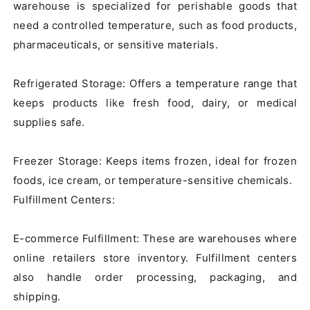
warehouse is specialized for perishable goods that 
need a controlled temperature, such as food products, 
pharmaceuticals, or sensitive materials.

Refrigerated Storage: Offers a temperature range that 
keeps products like fresh food, dairy, or medical 
supplies safe.

Freezer Storage: Keeps items frozen, ideal for frozen 
foods, ice cream, or temperature-sensitive chemicals.

Fulfillment Centers:

E-commerce Fulfillment: These are warehouses where 
online retailers store inventory. Fulfillment centers 
also handle order processing, packaging, and 
shipping.
