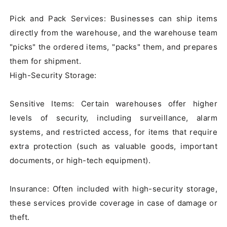
Pick and Pack Services: Businesses can ship items 
directly from the warehouse, and the warehouse team 
"picks" the ordered items, "packs" them, and prepares 
them for shipment.

High-Security Storage:

Sensitive Items: Certain warehouses offer higher 
levels of security, including surveillance, alarm 
systems, and restricted access, for items that require 
extra protection (such as valuable goods, important 
documents, or high-tech equipment).

Insurance: Often included with high-security storage, 
these services provide coverage in case of damage or 
theft.
