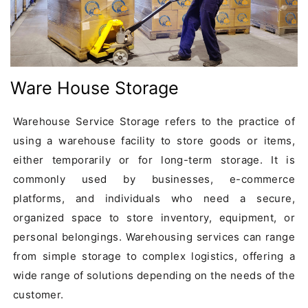
Ware House Storage
Warehouse Service Storage refers to the practice of 
using a warehouse facility to store goods or items, 
either temporarily or for long-term storage. It is 
commonly used by businesses, e-commerce 
platforms, and individuals who need a secure, 
organized space to store inventory, equipment, or 
personal belongings. Warehousing services can range 
from simple storage to complex logistics, offering a 
wide range of solutions depending on the needs of the 
customer.
