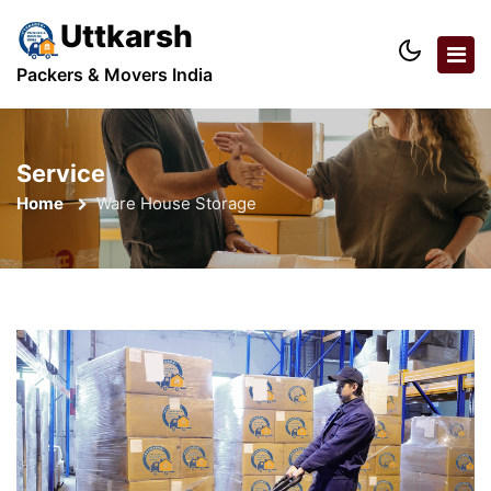
Uttkarsh
Packers & Movers India
Service
Home
Ware House Storage