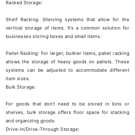
Racked Storage:

Shelf Racking: Shelving systems that allow for the 
vertical storage of items. It’s a common solution for 
businesses storing boxes and small items.

Pallet Racking: For larger, bulkier items, pallet racking 
allows the storage of heavy goods on pallets. These 
systems can be adjusted to accommodate different 
item sizes.

Bulk Storage:

For goods that don’t need to be stored in bins or 
shelves, bulk storage offers floor space for stacking 
and organizing goods.

Drive-In/Drive-Through Storage:
