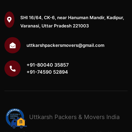
SHI 16/64, CK-6, near Hanuman Mandir, Kadipur,
Varanasi, Uttar Pradesh 221003
uttkarshpackersmovers@gmail.com
+91-80040 35857
+91-74590 52894
Uttkarsh
Packers & Movers India