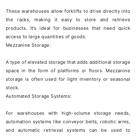
These warehouses allow forklifts to drive directly into 
the racks, making it easy to store and retrieve 
products. It’s ideal for businesses that need quick 
access to large quantities of goods.

Mezzanine Storage:

A type of elevated storage that adds additional storage 
space in the form of platforms or floors. Mezzanine 
storage is often used for light inventory or seasonal 
stock.

Automated Storage Systems:

For warehouses with high-volume storage needs, 
automation systems like conveyor belts, robotic arms, 
and automatic retrieval systems can be used to 