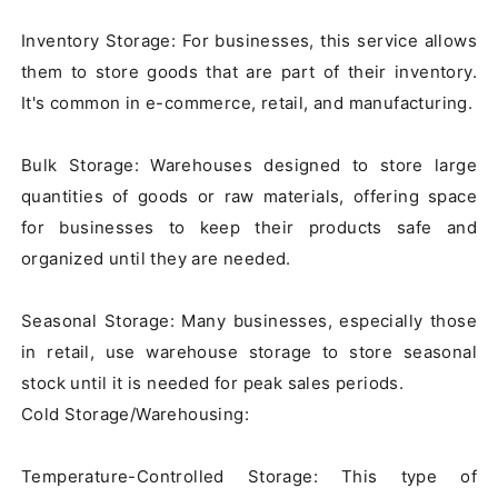
Inventory Storage: For businesses, this service allows 
them to store goods that are part of their inventory. 
It's common in e-commerce, retail, and manufacturing.

Bulk Storage: Warehouses designed to store large 
quantities of goods or raw materials, offering space 
for businesses to keep their products safe and 
organized until they are needed.

Seasonal Storage: Many businesses, especially those 
in retail, use warehouse storage to store seasonal 
stock until it is needed for peak sales periods.

Cold Storage/Warehousing:

Temperature-Controlled Storage: This type of 