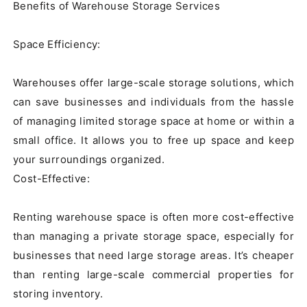
Benefits of Warehouse Storage Services

Space Efficiency:

Warehouses offer large-scale storage solutions, which 
can save businesses and individuals from the hassle 
of managing limited storage space at home or within a 
small office. It allows you to free up space and keep 
your surroundings organized.

Cost-Effective:

Renting warehouse space is often more cost-effective 
than managing a private storage space, especially for 
businesses that need large storage areas. It’s cheaper 
than renting large-scale commercial properties for 
storing inventory.
