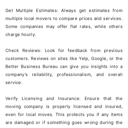
Get Multiple Estimates: Always get estimates from 
multiple local movers to compare prices and services. 
Some companies may offer flat rates, while others 
charge hourly.

Check Reviews: Look for feedback from previous 
customers. Reviews on sites like Yelp, Google, or the 
Better Business Bureau can give you insights into a 
company’s reliability, professionalism, and overall 
service.

Verify Licensing and Insurance: Ensure that the 
moving company is properly licensed and insured, 
even for local moves. This protects you if any items 
are damaged or if something goes wrong during the 