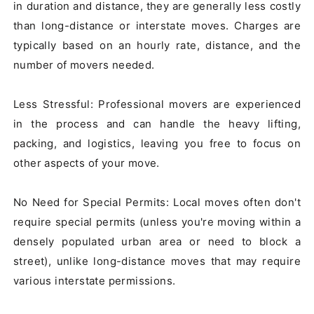
in duration and distance, they are generally less costly 
than long-distance or interstate moves. Charges are 
typically based on an hourly rate, distance, and the 
number of movers needed.

Less Stressful: Professional movers are experienced 
in the process and can handle the heavy lifting, 
packing, and logistics, leaving you free to focus on 
other aspects of your move.

No Need for Special Permits: Local moves often don't 
require special permits (unless you're moving within a 
densely populated urban area or need to block a 
street), unlike long-distance moves that may require 
various interstate permissions.
