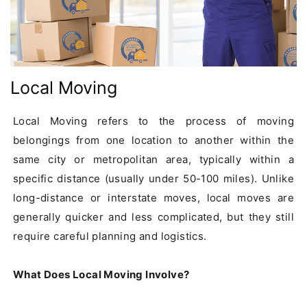
Local Moving
Local Moving refers to the process of moving 
belongings from one location to another within the 
same city or metropolitan area, typically within a 
specific distance (usually under 50-100 miles). Unlike 
long-distance or interstate moves, local moves are 
generally quicker and less complicated, but they still 
require careful planning and logistics.

What Does Local Moving Involve?