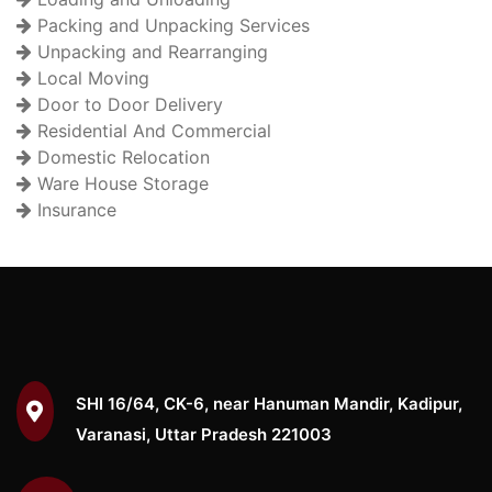
Packing and Unpacking Services
Unpacking and Rearranging
Local Moving
Door to Door Delivery
Residential And Commercial
Domestic Relocation
Ware House Storage
Insurance
SHI 16/64, CK-6, near Hanuman Mandir, Kadipur,
Varanasi, Uttar Pradesh 221003