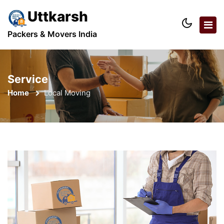
Uttkarsh
Packers & Movers India
Service
Home
Local Moving