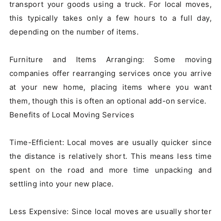
transport your goods using a truck. For local moves, 
this typically takes only a few hours to a full day, 
depending on the number of items.

Furniture and Items Arranging: Some moving 
companies offer rearranging services once you arrive 
at your new home, placing items where you want 
them, though this is often an optional add-on service.

Benefits of Local Moving Services

Time-Efficient: Local moves are usually quicker since 
the distance is relatively short. This means less time 
spent on the road and more time unpacking and 
settling into your new place.

Less Expensive: Since local moves are usually shorter 