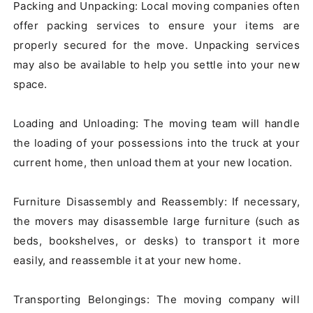
Packing and Unpacking: Local moving companies often 
offer packing services to ensure your items are 
properly secured for the move. Unpacking services 
may also be available to help you settle into your new 
space.

Loading and Unloading: The moving team will handle 
the loading of your possessions into the truck at your 
current home, then unload them at your new location.

Furniture Disassembly and Reassembly: If necessary, 
the movers may disassemble large furniture (such as 
beds, bookshelves, or desks) to transport it more 
easily, and reassemble it at your new home.

Transporting Belongings: The moving company will 