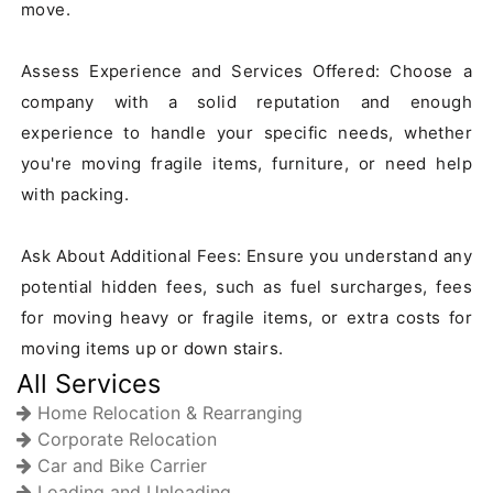
move.

Assess Experience and Services Offered: Choose a 
company with a solid reputation and enough 
experience to handle your specific needs, whether 
you're moving fragile items, furniture, or need help 
with packing.

Ask About Additional Fees: Ensure you understand any 
potential hidden fees, such as fuel surcharges, fees 
for moving heavy or fragile items, or extra costs for 
moving items up or down stairs.
All Services
Home Relocation & Rearranging
Corporate Relocation
Car and Bike Carrier
Loading and Unloading