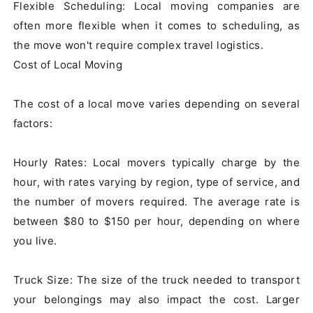
Flexible Scheduling: Local moving companies are 
often more flexible when it comes to scheduling, as 
the move won't require complex travel logistics.

Cost of Local Moving

The cost of a local move varies depending on several 
factors:

Hourly Rates: Local movers typically charge by the 
hour, with rates varying by region, type of service, and 
the number of movers required. The average rate is 
between $80 to $150 per hour, depending on where 
you live.

Truck Size: The size of the truck needed to transport 
your belongings may also impact the cost. Larger 