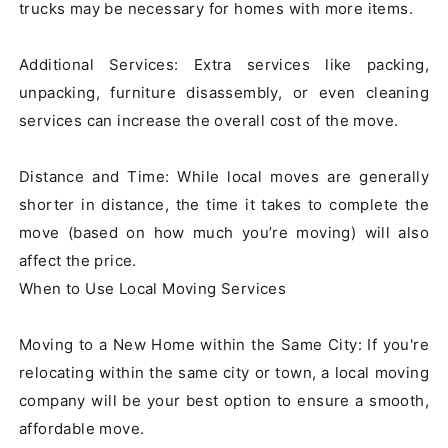
trucks may be necessary for homes with more items.

Additional Services: Extra services like packing, 
unpacking, furniture disassembly, or even cleaning 
services can increase the overall cost of the move.

Distance and Time: While local moves are generally 
shorter in distance, the time it takes to complete the 
move (based on how much you’re moving) will also 
affect the price.

When to Use Local Moving Services

Moving to a New Home within the Same City: If you're 
relocating within the same city or town, a local moving 
company will be your best option to ensure a smooth, 
affordable move.
