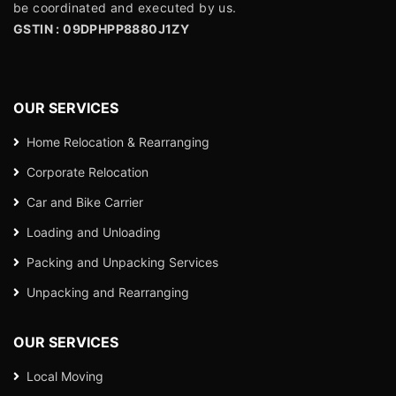
be coordinated and executed by us.
GSTIN : 09DPHPP8880J1ZY
OUR SERVICES
Home Relocation & Rearranging
Corporate Relocation
Car and Bike Carrier
Loading and Unloading
Packing and Unpacking Services
Unpacking and Rearranging
OUR SERVICES
Local Moving