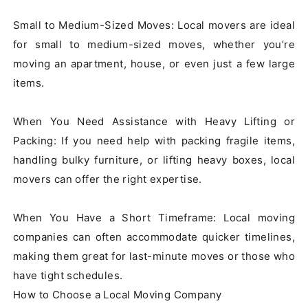
Small to Medium-Sized Moves: Local movers are ideal 
for small to medium-sized moves, whether you’re 
moving an apartment, house, or even just a few large 
items.

When You Need Assistance with Heavy Lifting or 
Packing: If you need help with packing fragile items, 
handling bulky furniture, or lifting heavy boxes, local 
movers can offer the right expertise.

When You Have a Short Timeframe: Local moving 
companies can often accommodate quicker timelines, 
making them great for last-minute moves or those who 
have tight schedules.

How to Choose a Local Moving Company
