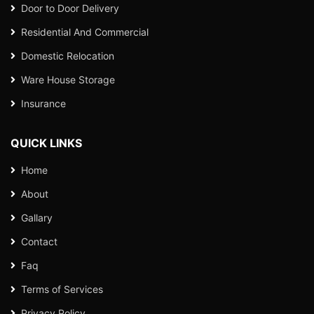
Door to Door Delivery
Residential And Commercial
Domestic Relocation
Ware House Storage
Insurance
QUICK LINKS
Home
About
Gallary
Contact
Faq
Terms of Services
Privacy Policy