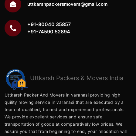
uttkarshpackersmovers@gmail.com
+91-80040 35857
+91-74590 52894
Uttkarsh
Packers & Movers India
Uttkarsh Packer And Movers in varanasi providing high
quility moving service in varanasi that are executed by a
team of qualified, trained and experienced professionals.
We provide excellent services and ensure safe
transportation of goods at comparatively low prices. We
assure you that from beginning to end, your relocation will