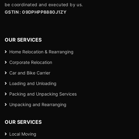
be coordinated and executed by us.
GSTIN : 09DPHPP8880J1ZY
OUR SERVICES
Home Relocation & Rearranging
Corporate Relocation
Car and Bike Carrier
Loading and Unloading
Packing and Unpacking Services
Unpacking and Rearranging
OUR SERVICES
Local Moving