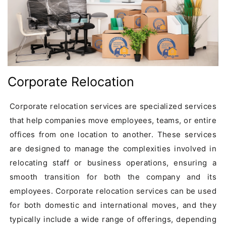
Corporate Relocation
Corporate relocation services are specialized services 
that help companies move employees, teams, or entire 
offices from one location to another. These services 
are designed to manage the complexities involved in 
relocating staff or business operations, ensuring a 
smooth transition for both the company and its 
employees. Corporate relocation services can be used 
for both domestic and international moves, and they 
typically include a wide range of offerings, depending 