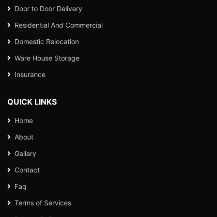
Door to Door Delivery
Residential And Commercial
Domestic Relocation
Ware House Storage
Insurance
QUICK LINKS
Home
About
Gallary
Contact
Faq
Terms of Services