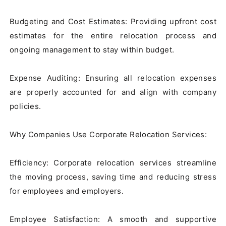
Budgeting and Cost Estimates: Providing upfront cost 
estimates for the entire relocation process and 
ongoing management to stay within budget.

Expense Auditing: Ensuring all relocation expenses 
are properly accounted for and align with company 
policies.

Why Companies Use Corporate Relocation Services:

Efficiency: Corporate relocation services streamline 
the moving process, saving time and reducing stress 
for employees and employers.

Employee Satisfaction: A smooth and supportive 