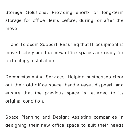
Storage Solutions: Providing short- or long-term 
storage for office items before, during, or after the 
move.

IT and Telecom Support: Ensuring that IT equipment is 
moved safely and that new office spaces are ready for 
technology installation.

Decommissioning Services: Helping businesses clear 
out their old office space, handle asset disposal, and 
ensure that the previous space is returned to its 
original condition.

Space Planning and Design: Assisting companies in 
designing their new office space to suit their needs 