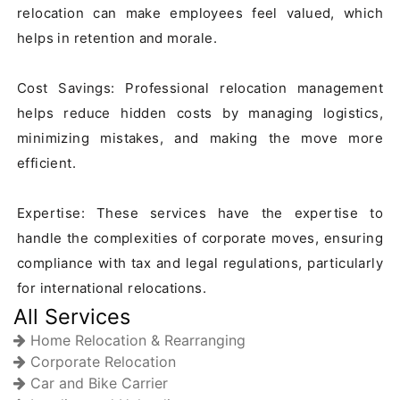
relocation can make employees feel valued, which 
helps in retention and morale.

Cost Savings: Professional relocation management 
helps reduce hidden costs by managing logistics, 
minimizing mistakes, and making the move more 
efficient.

Expertise: These services have the expertise to 
handle the complexities of corporate moves, ensuring 
compliance with tax and legal regulations, particularly 
for international relocations.
All Services
Home Relocation & Rearranging
Corporate Relocation
Car and Bike Carrier