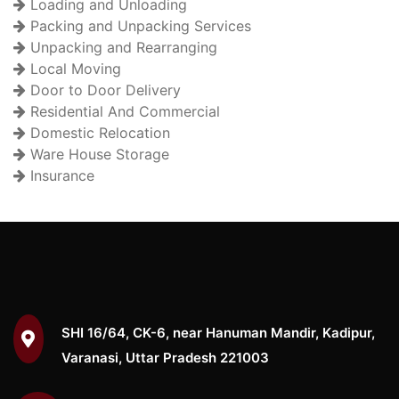
Loading and Unloading
Packing and Unpacking Services
Unpacking and Rearranging
Local Moving
Door to Door Delivery
Residential And Commercial
Domestic Relocation
Ware House Storage
Insurance
SHI 16/64, CK-6, near Hanuman Mandir, Kadipur,
Varanasi, Uttar Pradesh 221003