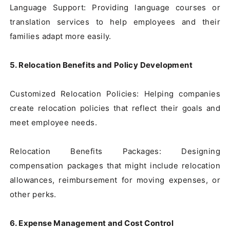
Language Support: Providing language courses or 
translation services to help employees and their 
families adapt more easily.

5. Relocation Benefits and Policy Development
Customized Relocation Policies: Helping companies 
create relocation policies that reflect their goals and 
meet employee needs.

Relocation Benefits Packages: Designing 
compensation packages that might include relocation 
allowances, reimbursement for moving expenses, or 
other perks.

6. Expense Management and Cost Control