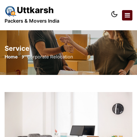
Uttkarsh
Packers & Movers India
Service
Home
Corporate Relocation