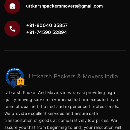
uttkarshpackersmovers@gmail.com
+91-80040 35857
+91-74590 52894
Uttkarsh
Packers & Movers India
Uttkarsh Packer And Movers in varanasi providing high
quility moving service in varanasi that are executed by a
team of qualified, trained and experienced professionals.
We provide excellent services and ensure safe
transportation of goods at comparatively low prices. We
assure you that from beginning to end, your relocation will