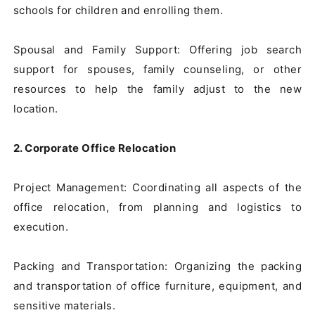
schools for children and enrolling them.

Spousal and Family Support: Offering job search 
support for spouses, family counseling, or other 
resources to help the family adjust to the new 
location.

2. Corporate Office Relocation
Project Management: Coordinating all aspects of the 
office relocation, from planning and logistics to 
execution.

Packing and Transportation: Organizing the packing 
and transportation of office furniture, equipment, and 
sensitive materials.
