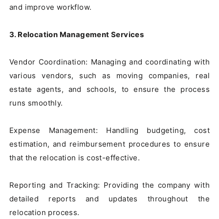
and improve workflow.

3. Relocation Management Services
Vendor Coordination: Managing and coordinating with 
various vendors, such as moving companies, real 
estate agents, and schools, to ensure the process 
runs smoothly.

Expense Management: Handling budgeting, cost 
estimation, and reimbursement procedures to ensure 
that the relocation is cost-effective.

Reporting and Tracking: Providing the company with 
detailed reports and updates throughout the 
relocation process.
