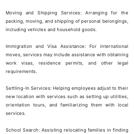
Moving and Shipping Services: Arranging for the 
packing, moving, and shipping of personal belongings, 
including vehicles and household goods.

Immigration and Visa Assistance: For international 
moves, services may include assistance with obtaining 
work visas, residence permits, and other legal 
requirements.

Settling-In Services: Helping employees adjust to their 
new location with services such as setting up utilities, 
orientation tours, and familiarizing them with local 
services.

School Search: Assisting relocating families in finding 