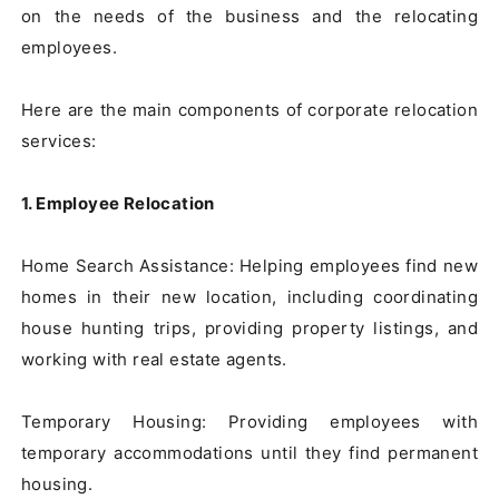
on the needs of the business and the relocating 
employees.

Here are the main components of corporate relocation 
services:

1. Employee Relocation
Home Search Assistance: Helping employees find new 
homes in their new location, including coordinating 
house hunting trips, providing property listings, and 
working with real estate agents.

Temporary Housing: Providing employees with 
temporary accommodations until they find permanent 
housing.
