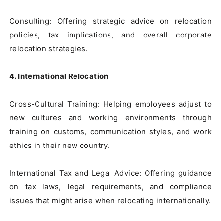
Consulting: Offering strategic advice on relocation 
policies, tax implications, and overall corporate 
relocation strategies.

4. International Relocation
Cross-Cultural Training: Helping employees adjust to 
new cultures and working environments through 
training on customs, communication styles, and work 
ethics in their new country.

International Tax and Legal Advice: Offering guidance 
on tax laws, legal requirements, and compliance 
issues that might arise when relocating internationally.
