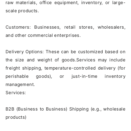
raw materials, office equipment, inventory, or large-
scale products.

Customers: Businesses, retail stores, wholesalers, 
and other commercial enterprises.

Delivery Options: These can be customized based on 
the size and weight of goods.Services may include 
freight shipping, temperature-controlled delivery (for 
perishable goods), or just-in-time inventory 
management.

Services:

B2B (Business to Business) Shipping (e.g., wholesale 
products)
