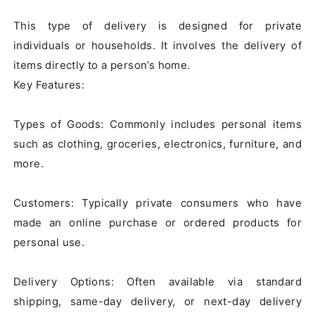
This type of delivery is designed for private 
individuals or households. It involves the delivery of 
items directly to a person’s home.

Key Features:

Types of Goods: Commonly includes personal items 
such as clothing, groceries, electronics, furniture, and 
more.

Customers: Typically private consumers who have 
made an online purchase or ordered products for 
personal use.

Delivery Options: Often available via standard 
shipping, same-day delivery, or next-day delivery 