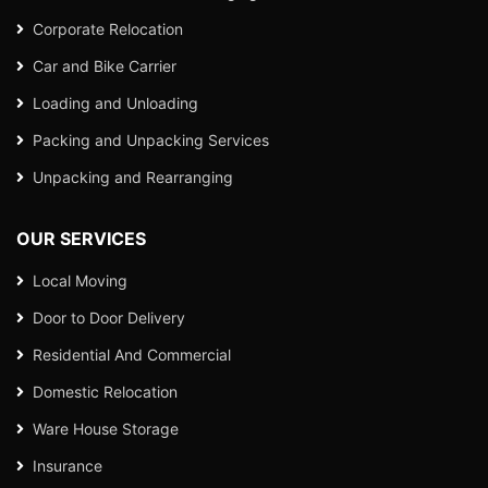
Corporate Relocation
Car and Bike Carrier
Loading and Unloading
Packing and Unpacking Services
Unpacking and Rearranging
OUR SERVICES
Local Moving
Door to Door Delivery
Residential And Commercial
Domestic Relocation
Ware House Storage
Insurance