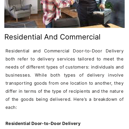
Residential And Commercial
Residential and Commercial Door-to-Door Delivery 
both refer to delivery services tailored to meet the 
needs of different types of customers: individuals and 
businesses. While both types of delivery involve 
transporting goods from one location to another, they 
differ in terms of the type of recipients and the nature 
of the goods being delivered. Here’s a breakdown of 
each:

Residential Door-to-Door Delivery