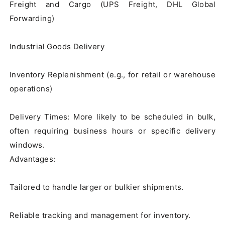
Freight and Cargo (UPS Freight, DHL Global 
Forwarding)

Industrial Goods Delivery

Inventory Replenishment (e.g., for retail or warehouse 
operations)

Delivery Times: More likely to be scheduled in bulk, 
often requiring business hours or specific delivery 
windows.

Advantages:

Tailored to handle larger or bulkier shipments.

Reliable tracking and management for inventory.
