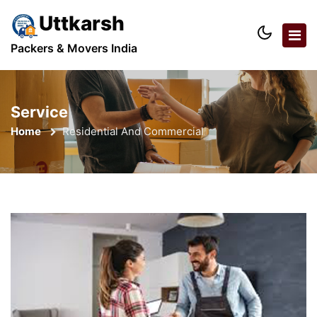
Uttkarsh
Packers & Movers India
Service
Home
Residential And Commercial