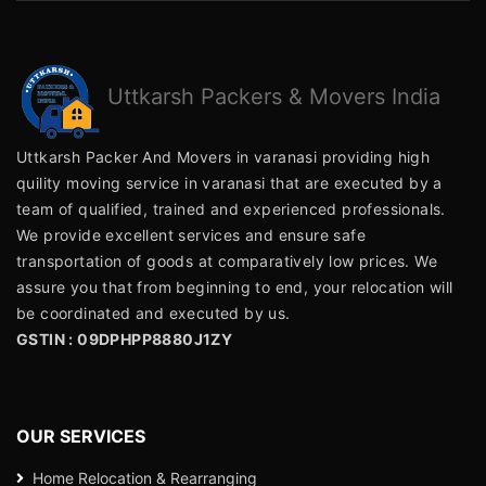
Uttkarsh
Packers & Movers India
Uttkarsh Packer And Movers in varanasi providing high
quility moving service in varanasi that are executed by a
team of qualified, trained and experienced professionals.
We provide excellent services and ensure safe
transportation of goods at comparatively low prices. We
assure you that from beginning to end, your relocation will
be coordinated and executed by us.
GSTIN : 09DPHPP8880J1ZY
OUR SERVICES
Home Relocation & Rearranging