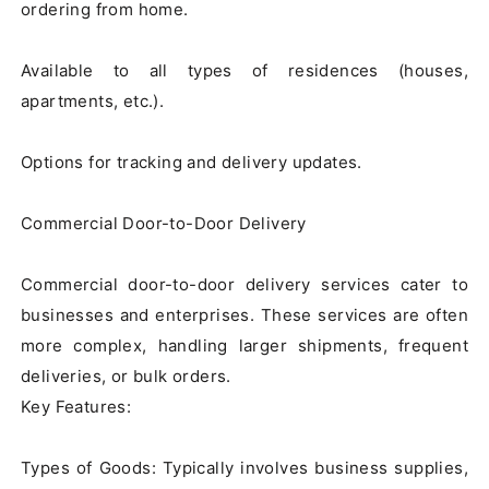
ordering from home.

Available to all types of residences (houses, 
apartments, etc.).

Options for tracking and delivery updates.

Commercial Door-to-Door Delivery

Commercial door-to-door delivery services cater to 
businesses and enterprises. These services are often 
more complex, handling larger shipments, frequent 
deliveries, or bulk orders.

Key Features:

Types of Goods: Typically involves business supplies, 