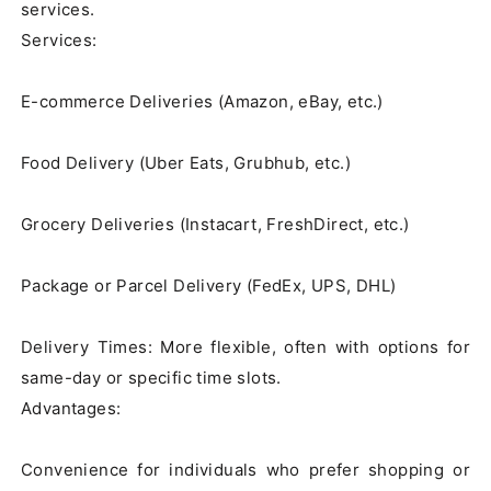
services.

Services:

E-commerce Deliveries (Amazon, eBay, etc.)

Food Delivery (Uber Eats, Grubhub, etc.)

Grocery Deliveries (Instacart, FreshDirect, etc.)

Package or Parcel Delivery (FedEx, UPS, DHL)

Delivery Times: More flexible, often with options for 
same-day or specific time slots.

Advantages:

Convenience for individuals who prefer shopping or 