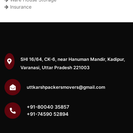
Insurance
SHI 16/64, CK-6, near Hanuman Mandir, Kadipur,
Varanasi, Uttar Pradesh 221003
uttkarshpackersmovers@gmail.com
+91-80040 35857
+91-74590 52894