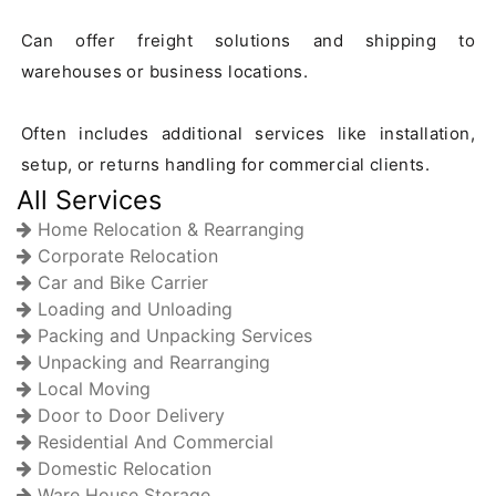
Can offer freight solutions and shipping to 
warehouses or business locations.

Often includes additional services like installation, 
All Services
Home Relocation & Rearranging
Corporate Relocation
Car and Bike Carrier
Loading and Unloading
Packing and Unpacking Services
Unpacking and Rearranging
Local Moving
Door to Door Delivery
Residential And Commercial
Domestic Relocation
Ware House Storage