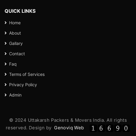
QUICK LINKS
Home
About
Gallary
Contact
Faq
Terms of Services
Privacy Policy
Admin
© 2024 Uttakarsh Packers & Movers India. All rights
reserved. Design by
Genoviq Web