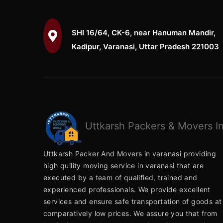
SHI 16/64, CK-6, near Hanuman Mandir,
Kadipur, Varanasi, Uttar Pradesh 221003
Uttkarsh
Packers & Movers In
Uttkarsh Packer And Movers in varanasi providing
high quility moving service in varanasi that are
executed by a team of qualified, trained and
experienced professionals. We provide excellent
services and ensure safe transportation of goods at
comparatively low prices. We assure you that from