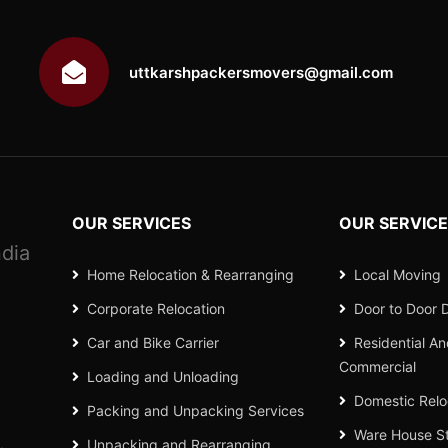
uttkarshpackersmovers@gmail.com
OUR SERVICES
OUR SERVIC
dia
Home Relocation & Rearranging
Local Moving
Corporate Relocation
Door to Door D
Car and Bike Carrier
Residential A
Commercial
Loading and Unloading
Domestic Relo
Packing and Unpacking Services
Ware House S
Unpacking and Rearranging