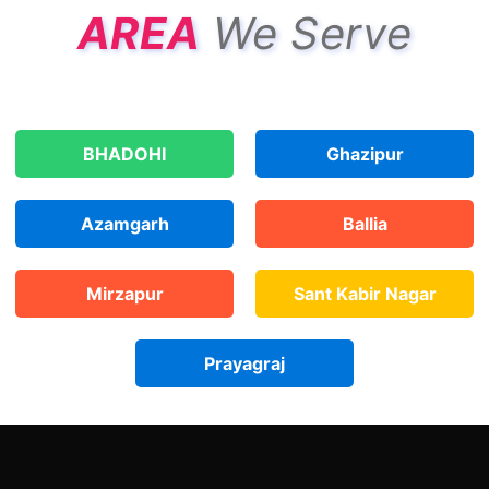
AREA
We Serve
BHADOHI
Ghazipur
Azamgarh
Ballia
Mirzapur
Sant Kabir Nagar
Prayagraj