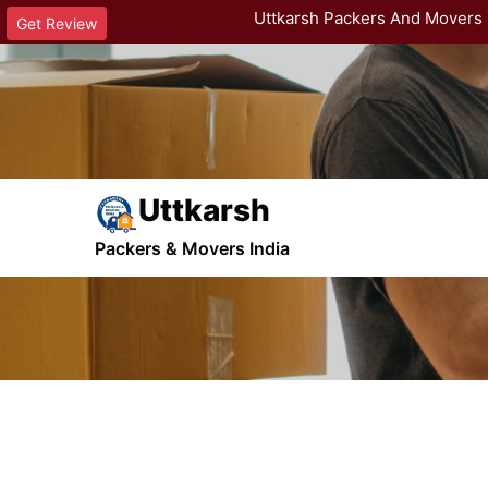
Uttkarsh Packers And Movers 
Get Review
Uttkarsh
Gallary Page
Packers & Movers India
Home
Images Posts