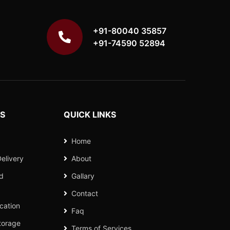
+91-80040 35857
+91-74590 52894
ES
QUICK LINKS
Home
elivery
About
nd
Gallary
Contact
cation
Faq
torage
Terms of Services