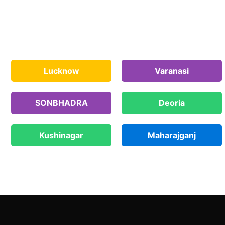
Lucknow
Varanasi
SONBHADRA
Deoria
Kushinagar
Maharajganj