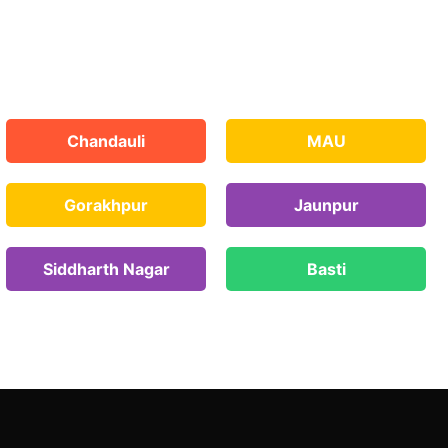
Chandauli
MAU
Gorakhpur
Jaunpur
Siddharth Nagar
Basti