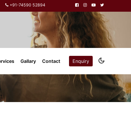
+91-74590 52894
ervices
Gallary
Contact
Enquiry