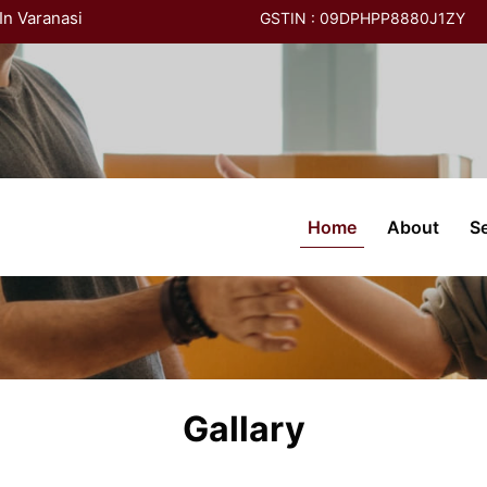
In Varanasi
GSTIN : 09DPHPP8880J1ZY
(current)
Home
About
S
Gallary