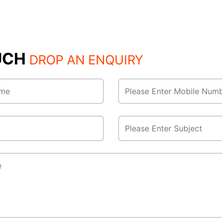
OUCH
DROP AN ENQUIRY