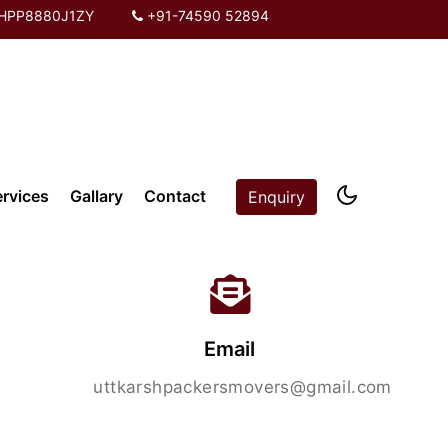
PHPP8880J1ZY
+91-74590 52894
ervices
Gallary
Contact
Enquiry
Email
uttkarshpackersmovers@gmail.com