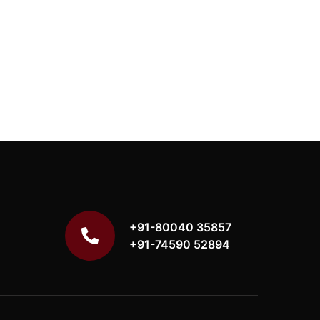
+91-80040 35857
+91-74590 52894