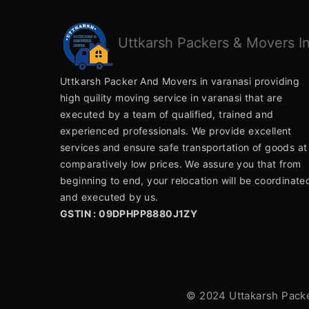
Uttkarsh
Packers & Movers In
Uttkarsh Packer And Movers in varanasi providing
high quility moving service in varanasi that are
executed by a team of qualified, trained and
experienced professionals. We provide excellent
services and ensure safe transportation of goods at
comparatively low prices. We assure you that from
beginning to end, your relocation will be coordinate
and executed by us.
GSTIN : 09DPHPP8880J1ZY
© 2024 Uttakarsh Packer