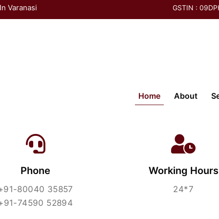
In Varanasi
GSTIN : 09D
Contact Us
(current)
Home
About
S
Phone
Working Hours
+91-80040 35857
24*7
+91-74590 52894