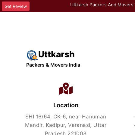
Uttkarsh Packers And Movers 
Get Review
Uttkarsh
Packers & Movers India
Location
SHI 16/64, CK-6, near Hanuman
Mandir, Kadipur, Varanasi, Uttar
Pradesh 221003