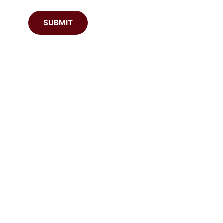
SUBMIT