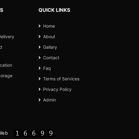
ES
QUICK LINKS
Home
elivery
About
nd
Gallary
Contact
cation
Faq
torage
Terms of Services
Privacy Policy
Admin
Web