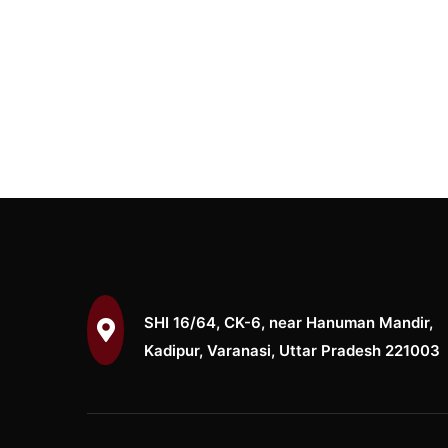
SHI 16/64, CK-6, near Hanuman Mandir,
Kadipur, Varanasi, Uttar Pradesh 221003