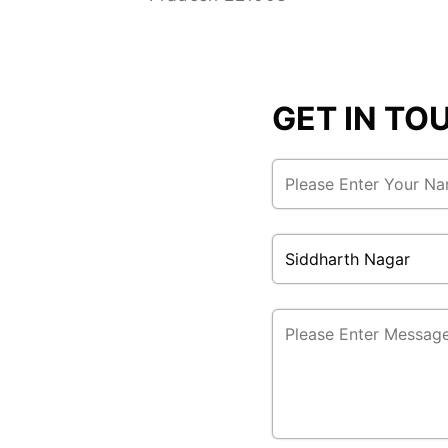
GET IN T