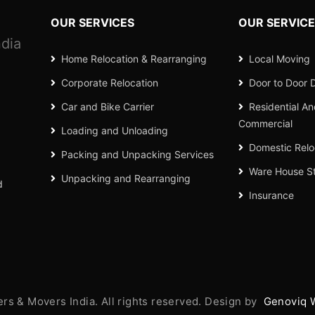
OUR SERVICES
OUR SERVIC
dia
Home Relocation & Rearranging
Local Moving
Corporate Relocation
Door to Door D
Car and Bike Carrier
Residential A
Commercial
Loading and Unloading
Domestic Relo
Packing and Unpacking Services
Ware House S
Unpacking and Rearranging
d
Insurance
s & Movers India. All rights reserved. Design by
Genoviq 