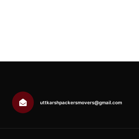
uttkarshpackersmovers@gmail.com